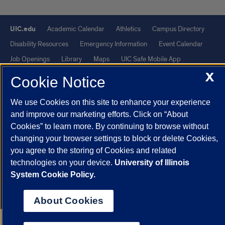
UIC.edu
Academic Calendar
Athletics
Campus Directory
Disability Resources
Emergency Information
Event Calendar
Job Openings
Library
Maps
UIC Safe Mobile App
X
UIC Today
UI Health
Veterans Affairs
Report a Concern
Cookie Notice
We use Cookies on this site to enhance your experience
Powered by Red 3.0.51
and improve our marketing efforts. Click on “About
This site is protected by reCAPTCHA and the Google
Privacy Policy
Cookies” to learn more. By continuing to browse without
and
Terms of Service
apply.
changing your browser settings to block or delete Cookies,
© 2026 The Board of Trustees of the University of Illinois
|
Privacy
you agree to the storing of Cookies and related
technologies on your device.
University of Illinois
Statement
System Cookie Policy.
University of Illinois System
Urbana-Champaign
Springfield
Chicago
About Cookies