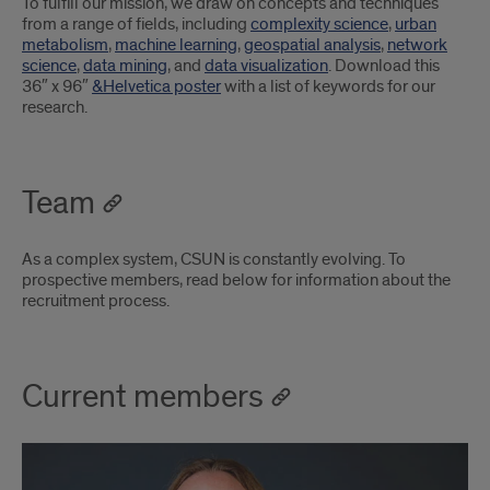
To fulfill our mission, we draw on concepts and techniques
from a range of fields, including
complexity science
,
urban
metabolism
,
machine learning
,
geospatial analysis
,
network
science
,
data mining
, and
data visualization
. Download this
36″ x 96″
&Helvetica poster
with a list of keywords for our
research.
Team
As a complex system, CSUN is constantly evolving. To
prospective members, read below for information about the
recruitment process.
Current members