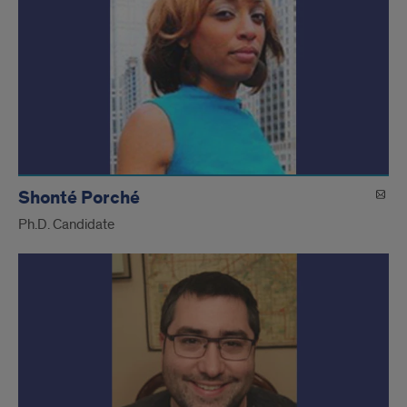
Shonté Porché
Ph.D. Candidate