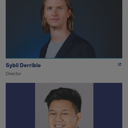
Sybil Derrible
Director