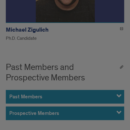
Michael Zigulich
Ph.D. Candidate
Past Members and
Prospective Members
Past Members
Prospective Members