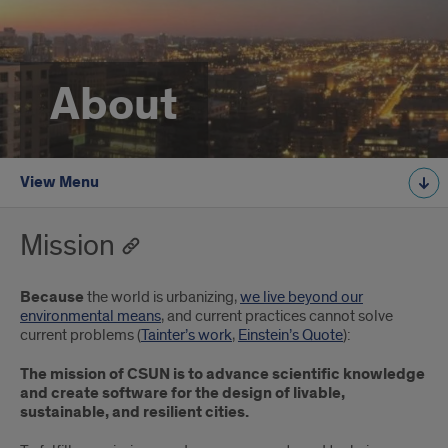
About
View Menu
Mission
Because
the world is urbanizing,
we live beyond our
environmental means
, and current practices cannot solve
current problems (
Tainter’s work
,
Einstein’s Quote
):
The mission of CSUN is to advance scientific knowledge
and create software for the design of livable,
sustainable, and resilient cities.