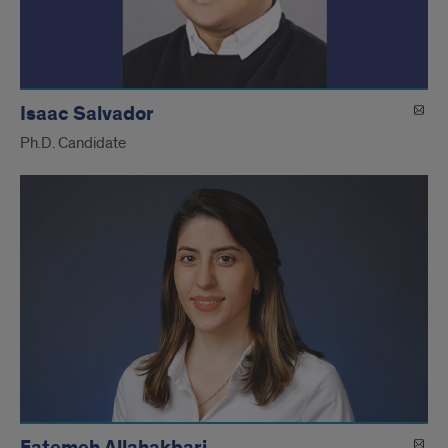
Isaac Salvador
Ph.D. Candidate
Fatemeh Allahakbari