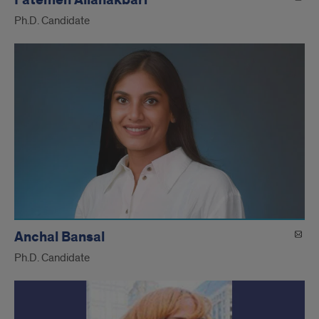
Ph.D. Candidate
Anchal Bansal
Ph.D. Candidate