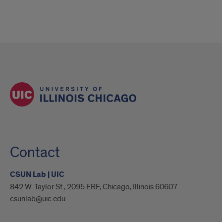
Contact
CSUN Lab | UIC
842 W. Taylor St., 2095 ERF, Chicago, Illinois 60607
csunlab@uic.edu