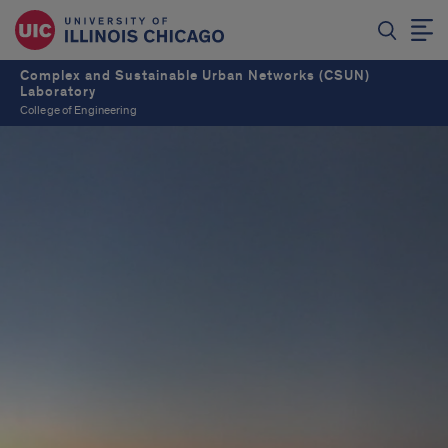
Complex and Sustainable Urban Networks (CSUN)
Laboratory
College of Engineering