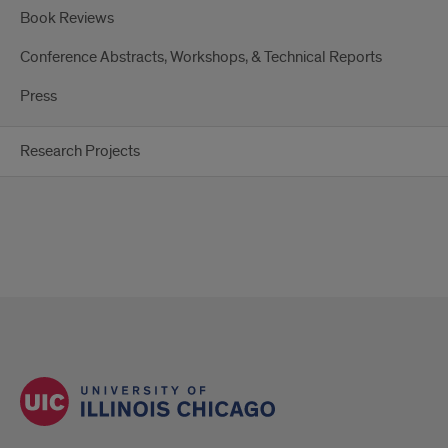
Book Reviews
Conference Abstracts, Workshops, & Technical Reports
Press
Research Projects