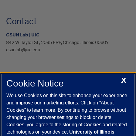
Contact
CSUN Lab | UIC
842 W. Taylor St., 2095 ERF, Chicago, Illinois 60607
csunlab@uic.edu
X
Cookie Notice
UIC.edu
Academic Calendar
Athletics
Campus Directory
Disability Resources
Emergency Information
Event Calendar
We use Cookies on this site to enhance your experience
Job Openings
Library
Maps
UIC Safe Mobile App
and improve our marketing efforts. Click on “About
UIC Today
UI Health
Veterans Affairs
Report a Concern
Cookies” to learn more. By continuing to browse without
changing your browser settings to block or delete
Cookies, you agree to the storing of Cookies and related
Powered by Red 3.0.51
technologies on your device.
University of Illinois
This site is protected by reCAPTCHA and the Google
Privacy Policy