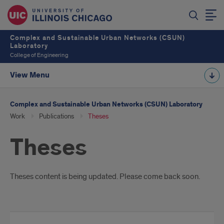
Complex and Sustainable Urban Networks (CSUN)
Laboratory
College of Engineering
View Menu
Complex and Sustainable Urban Networks (CSUN) Laboratory
Work
Publications
Theses
Theses
Introduction
Theses content is being updated. Please come back soon.