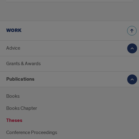
WORK
Advice
Grants & Awards
Publications
Books
Books Chapter
Theses
Conference Proceedings